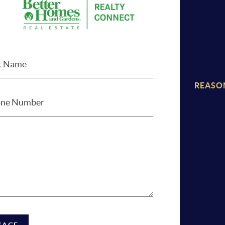
REASO
SAGE