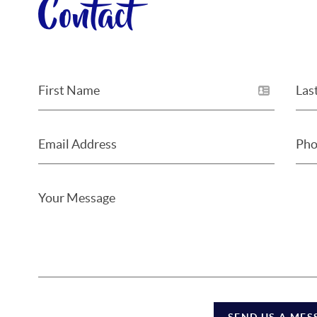
Contact
SEND US A MES