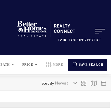
FAIR HOUSING NOTICE
BATH
PRICE
MORE
SAVE SEARCH
Sort By