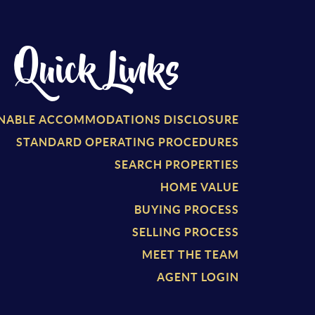
Quick Links
NABLE ACCOMMODATIONS DISCLOSURE
STANDARD OPERATING PROCEDURES
SEARCH PROPERTIES
HOME VALUE
BUYING PROCESS
SELLING PROCESS
MEET THE TEAM
AGENT LOGIN