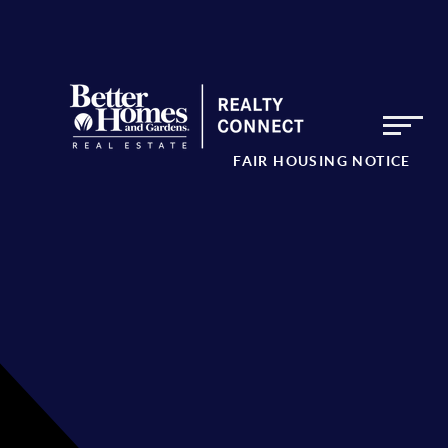
FAIR HOUSING NOTICE