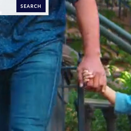
SEARCH