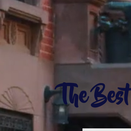
The Bes