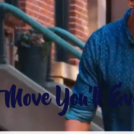
t Move You'll E