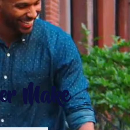
ver Make