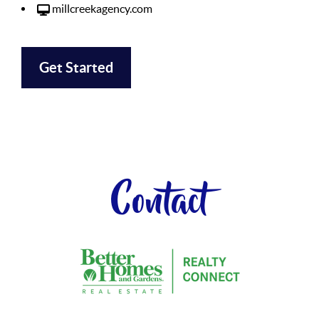
millcreekagency.com
Get Started
Contact