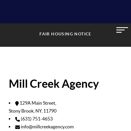
FAIR HOUSING NOTICE
Mill Creek Agency
129A Main Street,
Stony Brook, NY, 11790
(631) 751-4653
info@millcreekagency.com