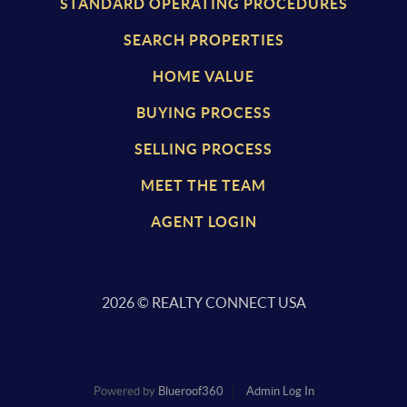
STANDARD OPERATING PROCEDURES
SEARCH PROPERTIES
HOME VALUE
BUYING PROCESS
SELLING PROCESS
MEET THE TEAM
AGENT LOGIN
2026
© REALTY CONNECT USA
Powered by
Blueroof360
Admin Log In