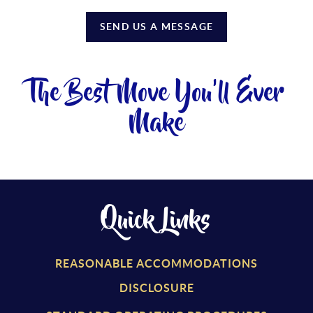
SEND US A MESSAGE
The Best Move You'll Ever
Make
Quick Links
REASONABLE ACCOMMODATIONS
DISCLOSURE