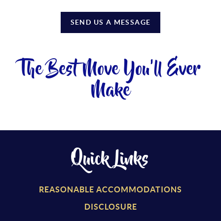
SEND US A MESSAGE
The Best Move You'll Ever
Make
Quick Links
REASONABLE ACCOMMODATIONS
DISCLOSURE