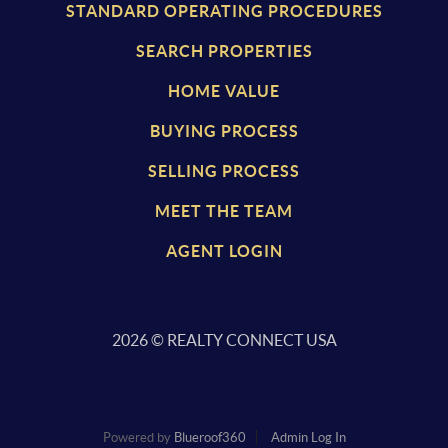
STANDARD OPERATING PROCEDURES
SEARCH PROPERTIES
HOME VALUE
BUYING PROCESS
SELLING PROCESS
MEET THE TEAM
AGENT LOGIN
2026
© REALTY CONNECT USA
Powered by
Blueroof360
Admin Log In