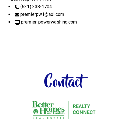
(631) 338-1704
premierpw1
@aol.com
premier-powerwashing.com
Contact