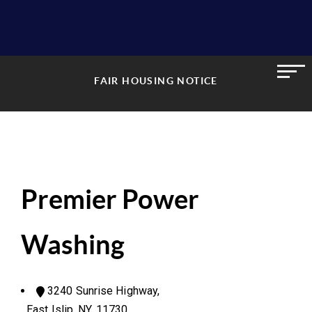
FAIR HOUSING NOTICE
Premier Power
Washing
3240 Sunrise Highway,
East Islip, NY, 11730