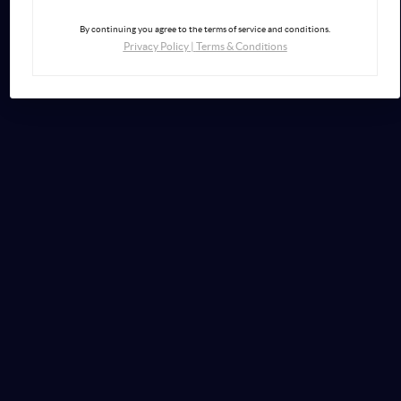
By continuing you agree to the terms of service and conditions.
Privacy Policy
|
Terms & Conditions