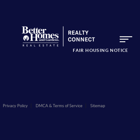
FAIR HOUSING NOTICE
Privacy Policy
DMCA & Terms of Service
Sitemap