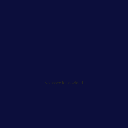
No asset Id provided.