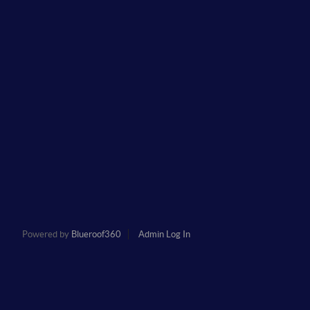
Powered by
Blueroof360
Admin Log In