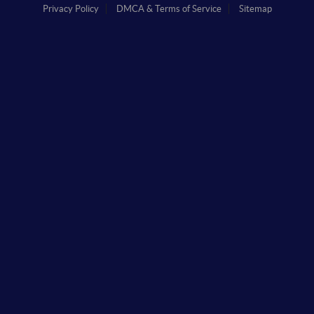
Privacy Policy
DMCA & Terms of Service
Sitemap