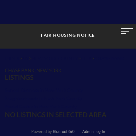
FAIR HOUSING NOTICE
>
>
>
>
INDEX
NY
NEW YORK COUNTY
CITY
CHASE BANK
CHASE BANK, NEW YORK
LISTINGS
School Districts in New York County
Neighborhoods in New York County
Postal Codes in New York County
NO LISTINGS IN SELECTED AREA
Powered by
Blueroof360
Admin Log In